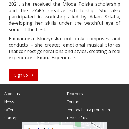
2021, she received the Młoda Polska scholarship
and the ZAiKS creative scholarship. She also
participated in workshops led by Adam Sztaba,
developing her skills under the watchful eye of
some of the best.
Emmanuela Kluczyńska not only composes and
conducts – she creates emotional musical stories
that connect generations and styles, creating a real
experience – Emma Experience.
Sign up
About us
Teachers
News
Contact
Offer
Personal data protection
Concept
Terms of use