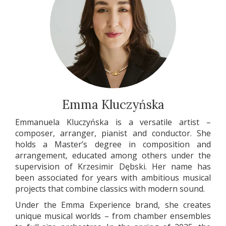
Emma Kluczyńska
Emmanuela Kluczyńska is a versatile artist –
composer, arranger, pianist and conductor. She
holds a Master’s degree in composition and
arrangement, educated among others under the
supervision of Krzesimir Dębski. Her name has
been associated for years with ambitious musical
projects that combine classics with modern sound.
Under the Emma Experience brand, she creates
unique musical worlds – from chamber ensembles