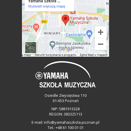
Osiedle Zwycięstwa 110
61-653 Poznań
NIP: 5881913328
REGON: 383325113
E-mail:
info@yamahaszkola.poznan.pl
Tel.:
+48 61 100 01 01