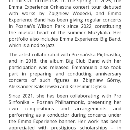
to full-size orchestras. In the spring of 2025, the
Emma Experience Orkiestra concert tour debuted
with works by Zbigniew Wodecki, and Emma
Experience Band has been giving regular concerts
in Poznań’s Wilson Park since 2022, constituting
the musical heart of the summer Muzykalia. Her
portfolio also includes Emma Experience Big Band,
which is a nod to jazz.
The artist collaborated with Poznańska Piętnastka,
and in 2018, the album Big Club Band with her
participation was released. Emmanuela also took
part in preparing and conducting anniversary
concerts of such figures as Zbigniew Górny,
Aleksander Kaliszewski and Krzesimir Dębski.
Since 2021, she has been collaborating with Pro
Sinfonika – Poznań Philharmonic, presenting her
own compositions and arrangements and
performing as a conductor during concerts under
the Emma Experience banner. Her work has been
appreciated with prestigious scholarships – in